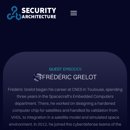
GUEST EPISODES
FRÉDÉRIC GRELOT
Frédéric Grelot began his career at CNES in Toulouse, spending
three years in the Spacecraft's Embedded Computers
department. There, he worked on designing a hardened
computer chip for satellites and handled its validation from
VHDL to integration in a satellite model and simulated space
environment. In 2012, he joined the cyberdefense teams of the