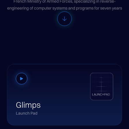
French Ministry of Armed Forces, specializing in reverse-
engineering of computer systems and programs for seven years
Glimps
Launch Pad