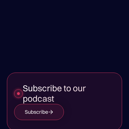
Subscribe to our
podcast
Subscribe