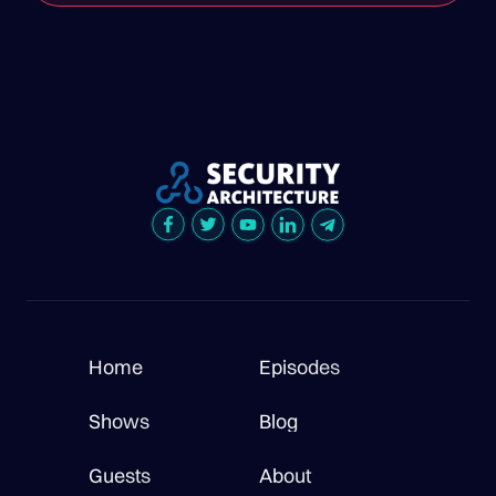
Home
Episodes
Shows
Blog
Guests
About