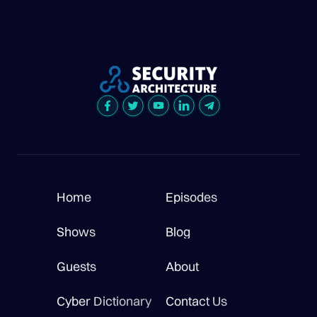
Home
Episodes
Shows
Blog
Guests
About
Cyber Dictionary
Contact Us