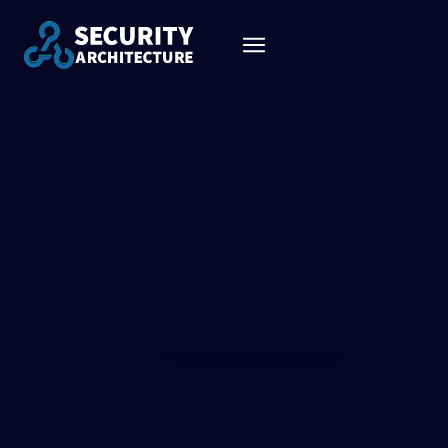
CONNECTING THE DOTS
BETWEEN MARKETING,
EVALUATION & IMPLEMENTATION
We believe that the podcast will help the security community to
understand more about architecture in general, to learn about
the vendor’s approach to industry problems and most
importantly guide companies in their journey when they decide
to evaluate or implement a solution.
See all shows