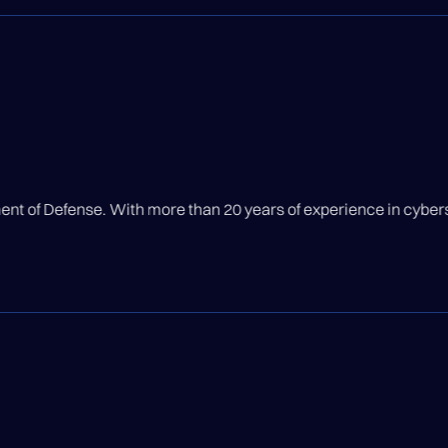
s of experience in cybersecurity, Kevin has built ISSE Service