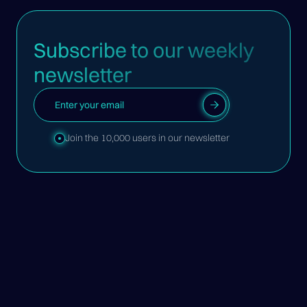
Subscribe to our weekly
newsletter
Join the 10,000 users in our newsletter