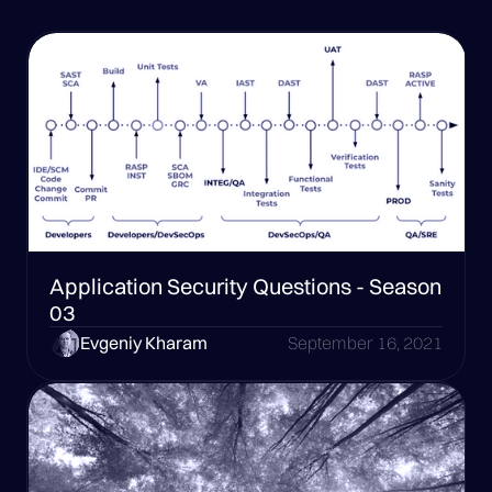
Application Security Questions - Season
03
Evgeniy Kharam
September 16, 2021