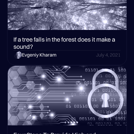
If a tree falls in the forest does it make a
sound?
Evgeniy Kharam
July 4, 2021