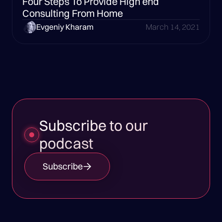
Four Steps To Provide High end
Consulting From Home
Evgeniy Kharam
March 14, 2021
Subscribe to our
podcast
Subscribe