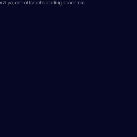
liya, one of Israel's leading academic