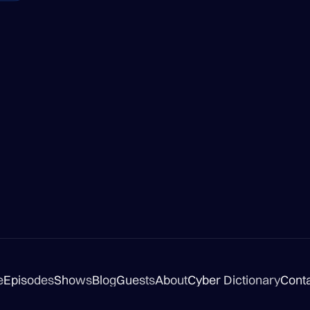
e
Episodes
Shows
Blog
Guests
About
Cyber Dictionary
Cont