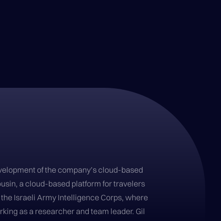
 development of the company’s cloud-based
ousin, a cloud-based platform for travelers
f the Israeli Army Intelligence Corps, where
rking as a researcher and team leader. Gil