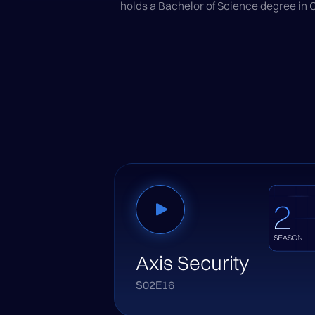
holds a Bachelor of Science degree in
Axis Security
S02E16