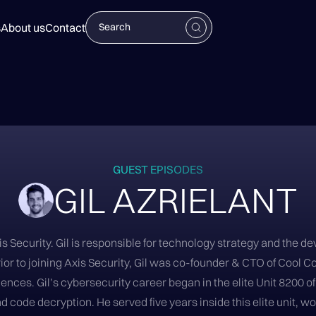
s
About us
Contact
GUEST EPISODES
GIL AZRIELANT
xis Security. Gil is responsible for technology strategy and the
ior to joining Axis Security, Gil was co-founder & CTO of Cool C
ences. Gil’s cybersecurity career began in the elite Unit 8200 o
code decryption. He served five years inside this elite unit, wo