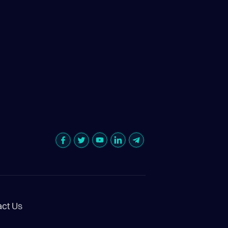
act Us