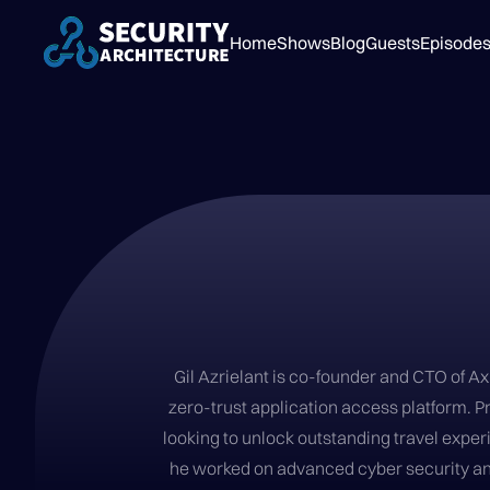
Home
Shows
Blog
Guests
Episode
Gil Azrielant is co-founder and CTO of A
zero-trust application access platform. Pr
looking to unlock outstanding travel experi
he worked on advanced cyber security and 