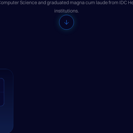
 Computer Science and graduated magna cum laude from IDC Herz
institutions.