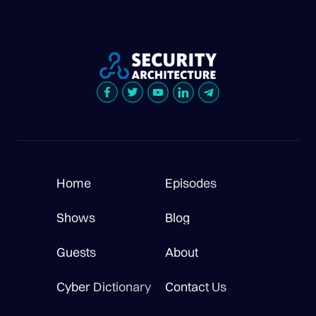
Home
Episodes
Shows
Blog
Guests
About
Cyber Dictionary
Contact Us