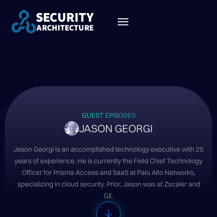
GUEST EPISODES
JASON GEORGI
Jason Georgi is an accomplished technology executive with 25
years of experience. He is currently the Field Chief Technology
Officer for Prisma Access and SaaS at Palo Alto Networks,
specializing in cloud security. Prior, Jason was at Zscaler and
GE.