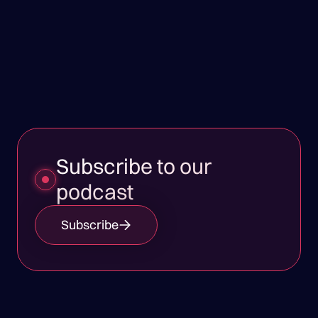
Subscribe to our
podcast
Subscribe