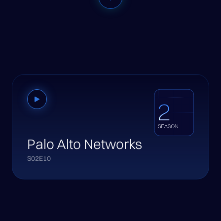
Palo Alto Networks
S02E10