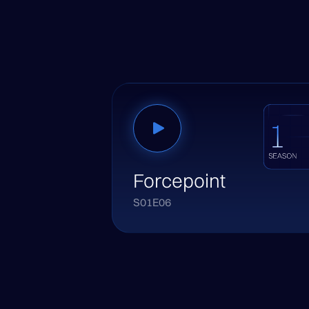
Forcepoint
S01E06