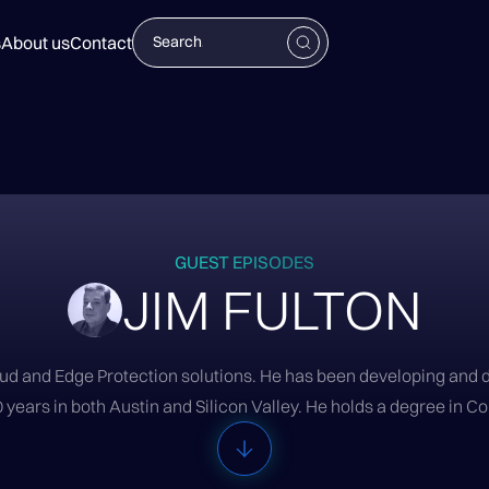
s
About us
Contact
GUEST EPISODES
JIM FULTON
loud and Edge Protection solutions. He has been developing and 
 years in both Austin and Silicon Valley. He holds a degree in 