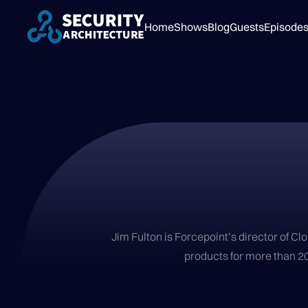
Home
Shows
Blog
Guests
Episode
Jim Fulton is Forcepoint’s director of C
products for more than 20