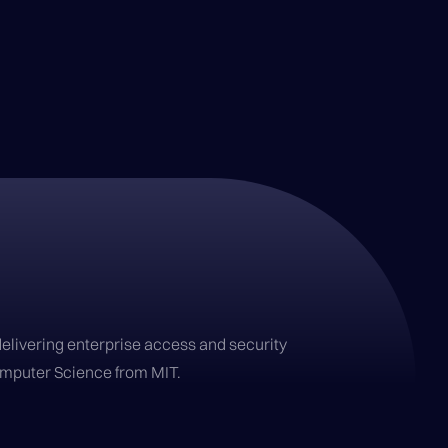
delivering enterprise access and security
Computer Science from MIT.