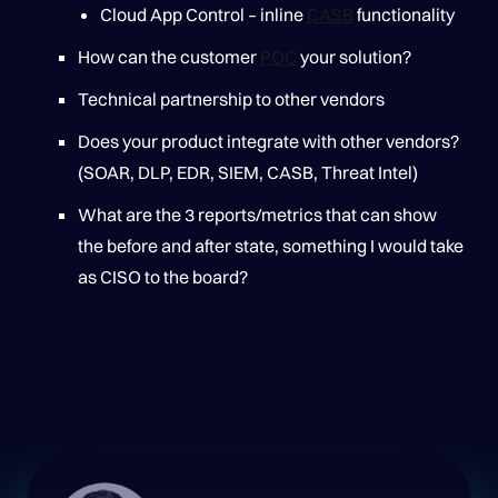
Cloud App Control – inline
CASB
functionality
How can the customer
POC
your solution?
Technical partnership to other vendors
Does your product integrate with other vendors?
(SOAR, DLP, EDR, SIEM, CASB, Threat Intel)
What are the 3 reports/metrics that can show
the before and after state, something I would take
as CISO to the board?