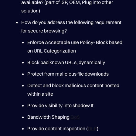
available? (part of ISP, OEM, Plug into other
solution)
How do you address the following requirement
for secure browsing?
Enforce Acceptable use Policy- Block based
on URL Categorization
Block bad known URLs, dynamically
Protect from malicious file downloads
Detect and block malicious content hosted
within a site
Provide visibility into shadow It
Bandwidth Shaping
QoS
Provide content inspection (
DLP
)