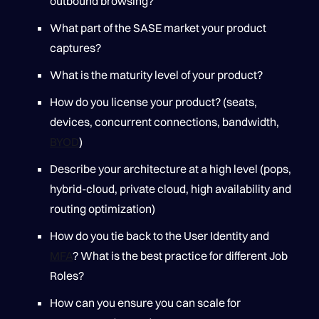
outbound browsing?
What part of the SASE market your product
captures?
What is the maturity level of your product?
How do you license your product? (seats,
devices, concurrent connections, bandwidth,
BYOD
)
Describe your architecture at a high level (pops,
hybrid-cloud, private cloud, high availability and
routing optimization)
How do you tie back to the User Identity and
MFA
? What is the best practice for different Job
Roles?
How can you ensure you can scale for