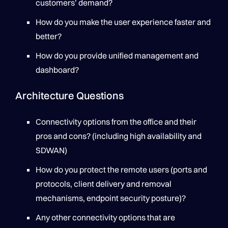
customers’ demand?
How do you make the user experience faster and
better?
How do you provide unified management and
dashboard?
Architecture Questions
Connectivity options from the office and their
pros and cons? (including high availability and
SDWAN)
How do you protect the remote users (ports and
protocols, client delivery and removal
mechanisms, endpoint security posture)?
Any other connectivity options that are