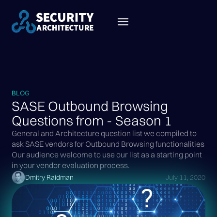
BLOG
SASE Outbound Browsing
Questions from - Season 1
General and Architecture question list we compiled to
ask SASE vendors for Outbound Browsing functionalities
Our audience welcome to use our list as a starting point
in your vendor evaluation process.
Dmitry Raidman
July 11, 2020