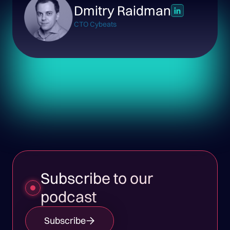
Dmitry Raidman
CTO Cybeats
Subscribe to our
podcast
Subscribe