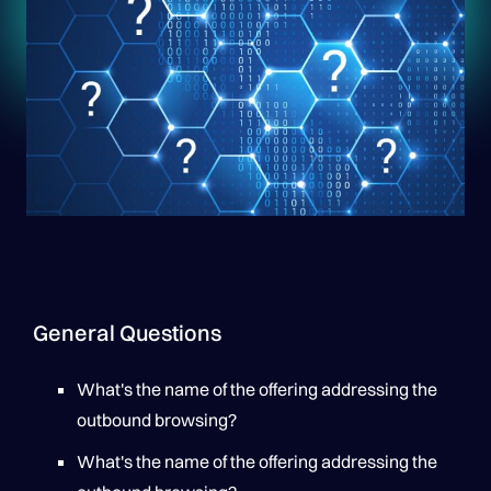
General Questions
What's the name of the offering addressing the
outbound browsing?
What's the name of the offering addressing the