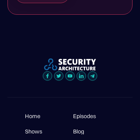
Home
Episodes
Shows
Blog