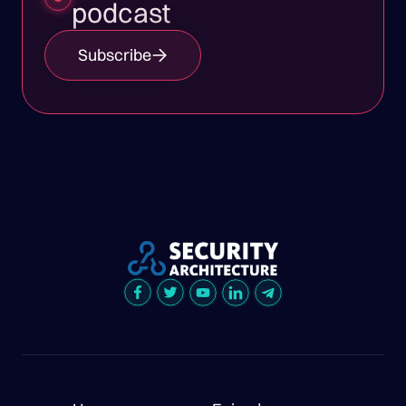
podcast
Subscribe