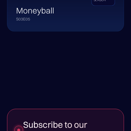
Moneyball
S03E05
Subscribe to our