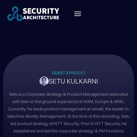
GUEST EPISODES
SETU KULKARNI
Setu is a Corporate Strategy & Product Management executive
with feet on the ground experience in NAM, Europe & APAC.
Currently, he leads product management at Venafi, the leader in
Machine Identity Management. At the time of this recording, Setu
led product strategy at NTT Security. Prior to NTT Security, he
established and led the corporate strategy & PM functions