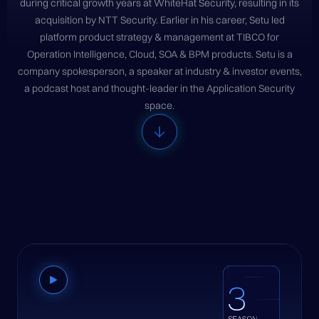
during critical growth years at WhiteHat Security, resulting in its
acquisition by NTT Security. Earlier in his career, Setu led
platform product strategy & management at TIBCO for
Operation Intelligence, Cloud, SOA & BPM products. Setu is a
company spokesperson, a speaker at industry & investor events,
a podcast host and thought-leader in the Application Security
space.