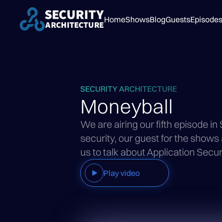
Home
Shows
Blog
Guests
Episode
SECURITY ARCHITECTURE
Moneyball
We are airing our fifth episode in
security, our guest for the shows
us to talk about Application Secur
Play video