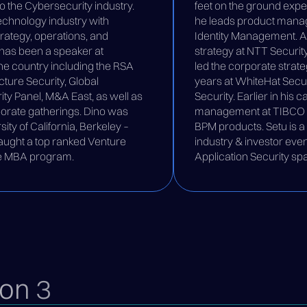
to the Cybersecurity industry.
feet on the ground expe
technology industry with
he leads product manag
trategy, operations, and
Identity Management. At 
o has been a speaker at
strategy at NTT Security
e country including the RSA
led the corporate strate
ture Security, Global
years at WhiteHat Securi
y Panel, M&A East, as well as
Security. Earlier in his 
orate gatherings. Dino was
management at TIBCO fo
sity of California, Berkeley –
BPM products. Setu is 
aught a top ranked Venture
industry & investor eve
the MBA program.
Application Security sp
on 3