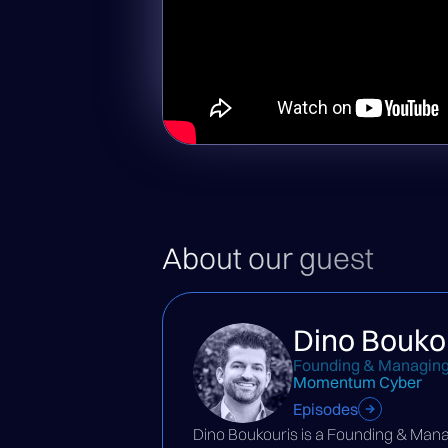
About our guest
Dino Bouko
Founding & Managing
Momentum Cyber
Episodes
Dino Boukouris is a Founding & Man