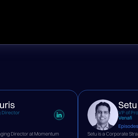
uris
Setu
 Director
VP of Pr
Venafi
Episode
aging Director at Momentum
Setu is a Corporate St