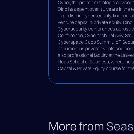
Cyber, the premier strategic advisor 
Dino has spent over 16 years in the 
expertise in cybersecurity, finance, s
venture capital & private equity. Din
Cybersecurity conferences across th
Conference, Cybertech Tel Aviv, Struc
Cyberspace Coop Summit, IoT Securit
at numerous private events and corp
also professional faculty at the Univer
Haas School of Business, where he t
Capital & Private Equity course for 
More from Seas