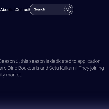
s
About us
Contact
 Season 3, this season is dedicated to application
 are Dino Boukouris and Setu Kulkarni, They joining
ity market.