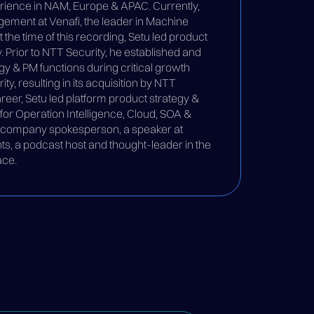
rience in NAM, Europe & APAC. Currently,
ement at Venafi, the leader in Machine
the time of this recording, Setu led product
. Prior to NTT Security, he established and
gy & PM functions during critical growth
ty, resulting in its acquisition by NTT
career, Setu led platform product strategy &
r Operation Intelligence, Cloud, SOA &
a company spokesperson, a speaker at
nts, a podcast host and thought-leader in the
ace.