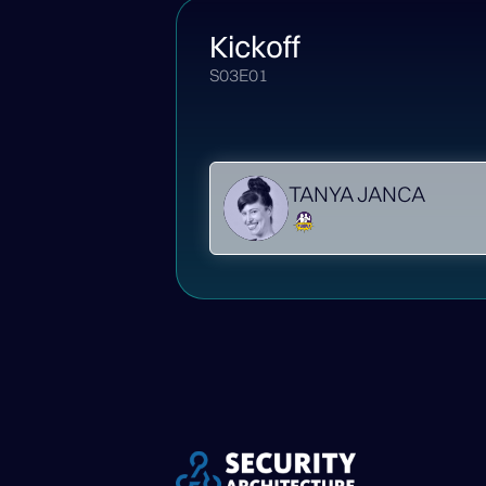
Kickoff
S03E01
TANYA JANCA