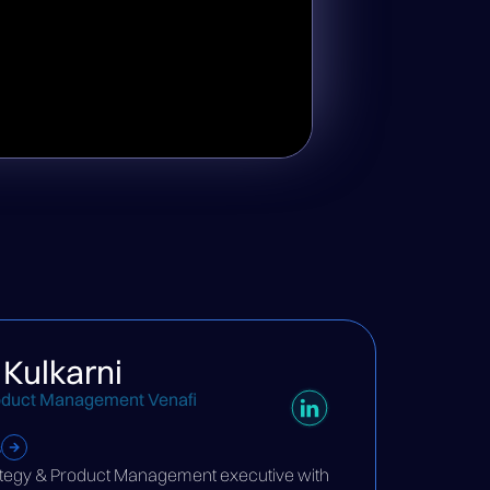
 Kulkarni
oduct Management Venafi
s
rategy & Product Management executive with