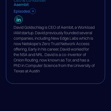
CEO & Co-founder
Aaembit
Episodes
David Goldschlag is CEO of Aembit, a Workload
IAM startup. David previously founded several
companies, including New Edge Labs which is
now Netskope's Zero Trust Network Access
offering. Early in his career, David worked for
the NSA and NRL. David is a co-inventor of
Onion Routing, now known as Tor, and has a
PhD in Computer Science from the University of
Texas at Austin