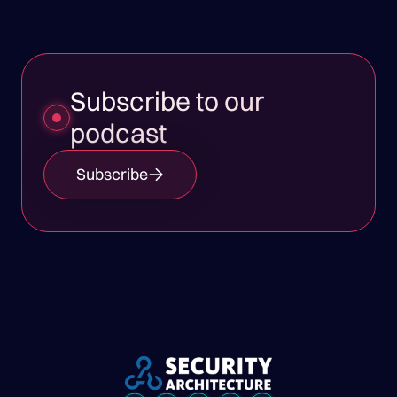
Subscribe to our
podcast
Subscribe