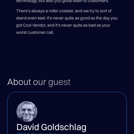
technology. But also you gotta listen to customers.
There's always a roller coaster, and we try to sort of
stand even keel. It's never quite as good as the day you
got Cool Vendor, and it's never quite as bad as your
worst customer call.
About our guest
David Goldschlag