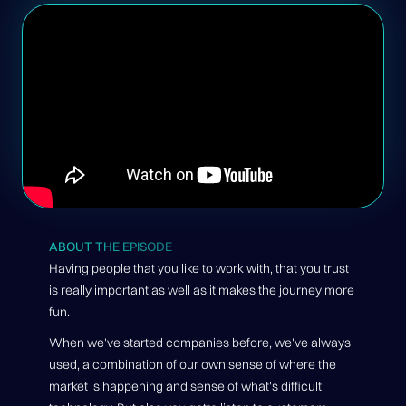
ABOUT THE EPISODE
Having people that you like to work with, that you trust
is really important as well as it makes the journey more
fun.
When we've started companies before, we've always
used, a combination of our own sense of where the
market is happening and sense of what's difficult