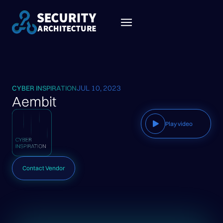
JUL 10, 2023
CYBER INSPIRATION
Aembit
Play video
Contact Vendor