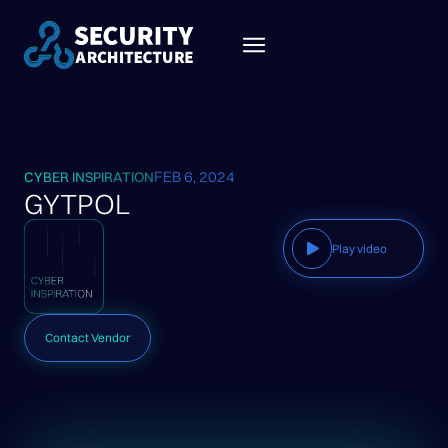
FEB 6, 2024
CYBER INSPIRATION
GYTPOL
Play video
Contact Vendor