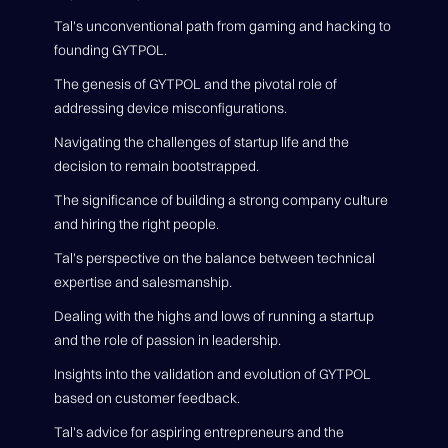
Tal's unconventional path from gaming and hacking to
founding GYTPOL.
The genesis of GYTPOL and the pivotal role of
addressing device misconfigurations.
Navigating the challenges of startup life and the
decision to remain bootstrapped.
The significance of building a strong company culture
and hiring the right people.
Tal's perspective on the balance between technical
expertise and salesmanship.
Dealing with the highs and lows of running a startup
and the role of passion in leadership.
Insights into the validation and evolution of GYTPOL
based on customer feedback.
Tal's advice for aspiring entrepreneurs and the