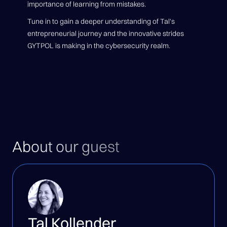
importance of learning from mistakes.
Tune in to gain a deeper understanding of Tal's
entrepreneurial journey and the innovative strides
GYTPOL is making in the cybersecurity realm.
About our guest
Tal Kollender