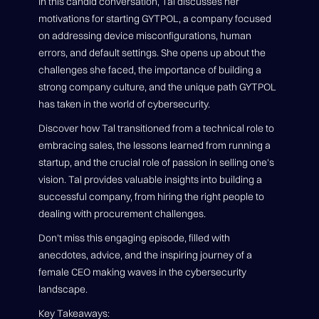
In this candid conversation, Tal discusses her
motivations for starting GYTPOL, a company focused
on addressing device misconfigurations, human
errors, and default settings. She opens up about the
challenges she faced, the importance of building a
strong company culture, and the unique path GYTPOL
has taken in the world of cybersecurity.
Discover how Tal transitioned from a technical role to
embracing sales, the lessons learned from running a
startup, and the crucial role of passion in selling one's
vision. Tal provides valuable insights into building a
successful company, from hiring the right people to
dealing with procurement challenges.
Don't miss this engaging episode, filled with
anecdotes, advice, and the inspiring journey of a
female CEO making waves in the cybersecurity
landscape.
Key Takeaways: