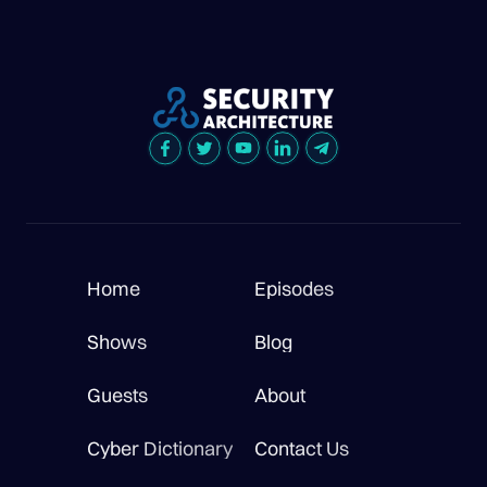
Home
Episodes
Shows
Blog
Guests
About
Cyber Dictionary
Contact Us