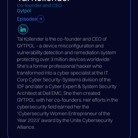
Co-founder and CEO
Gytpol
Episodes
Tal Kollender is the co-founder and CEO of
GYTPOL - a device misconfiguration and
vulnerability detection and remediation system
protecting over 3 million devices worldwide.
She’s a former professional hacker who
transformed into a cyber specialist at the IT
Corp Cyber Security-Systems division of the
IDF and later a Cyber Expert & System Security
Architect at Dell EMC; She then created
GYTPOL with her co-founders. Her efforts in the
cybersecurity field earned her the
"Cybersecurity Women Entrepreneur of the
Year 2023" award by the Unite Cybersecurity
Alliance.