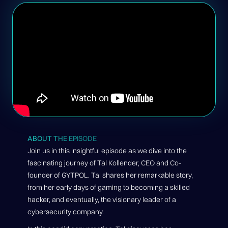
ABOUT THE EPISODE
Join us in this insightful episode as we dive into the
fascinating journey of Tal Kollender, CEO and Co-
founder of GYTPOL. Tal shares her remarkable story,
from her early days of gaming to becoming a skilled
hacker, and eventually, the visionary leader of a
cybersecurity company.