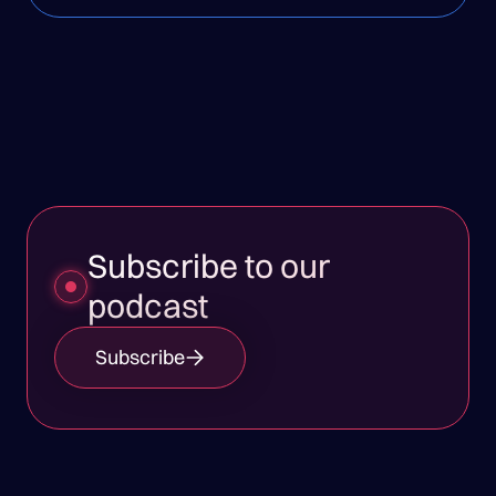
Subscribe to our
podcast
Subscribe