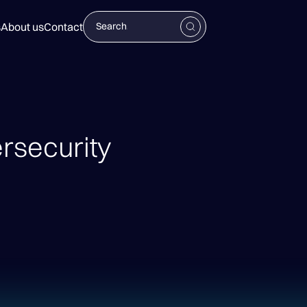
s
About us
Contact
security