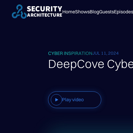
Home
Shows
Blog
Guests
Episode
CYBER INSPIRATION
JUL 11, 2024
DeepCove Cyber
Play video