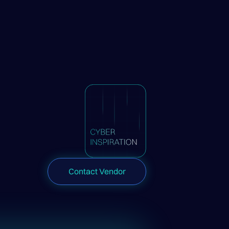
Contact Vendor