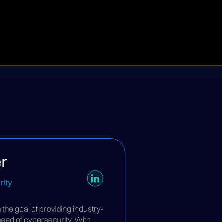
r
ity
he goal of providing industry-
 need of cybersecurity. With