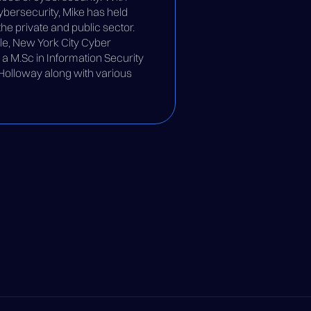
bersecurity, Mike has held
he private and public sector.
le, New York City Cyber
 M.Sc in Information Security
 Holloway along with various