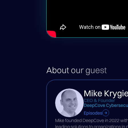
About our guest
Mike Krygie
CEO & Founder
DeepCove Cybersecur
Episodes
Mike founded DeepCove in 2022 with t
leading solutions to organizations in