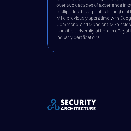
over two decades of experience in cy
multiple leadership roles throughout t
Mike previously spent time with Goog
Command, and Mandiant. Mike holds a
from the University of London, Royal
industry certifications.